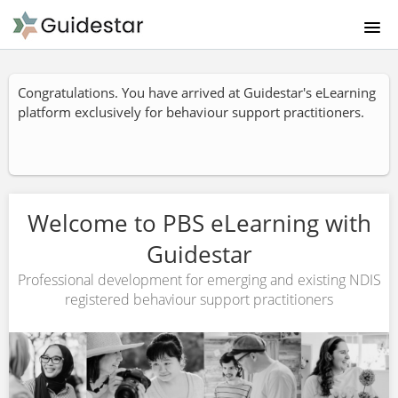
HOMEPAGE PBS LEARNING
Congratulations. You have arrived at Guidestar's eLearning
platform exclusively for behaviour support practitioners.
ABOUT US
PRODUCTS & PRICING
CATALOGUE
Welcome to PBS eLearning with
Guidestar
FAQ
Professional development for emerging and existing NDIS
registered behaviour support practitioners
CONTACT US
SIGNUP