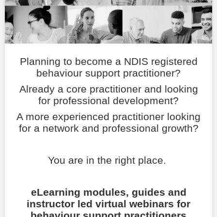
LOGIN
Planning to become a NDIS registered
behaviour support practitioner?
Already a core practitioner and looking
for professional development?
A more experienced practitioner looking
for a network and professional growth?
You are in the right place.
eLearning modules, guides and
instructor led virtual webinars for
behaviour support practitioners