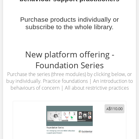
Purchase products individually or
subscribe to the whole library.
New platform offering -
Foundation Series
Purchase the series (three modules) by clicking below, or
buy individually. Practice foundations | An introduction to
behaviours of concern | All about restrictive practices
110.00
A
$