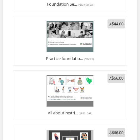
Foundation Se...
(PBSPFseries)
44.00
A
$
Practice foundatio...
(PBSPF1)
66.00
A
$
All about restri...
(2PBS109R)
66.00
A
$