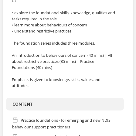
to
LOGIN
• explore the foundational skills, knowledge, qualities and
tasks required in the role
• learn more about behaviours of concern
• understand restrictive practices.
The foundation series includes three modules.
An introduction to behaviours of concern (40 mins) | All
about restrictive practices (35 mins) | Practice
Foundations (40 mins)
Emphasis is given to knowledge, skills, values and
attitudes.
CONTENT
Practice foundations - for emerging and new NDIS
behaviour support practitioners