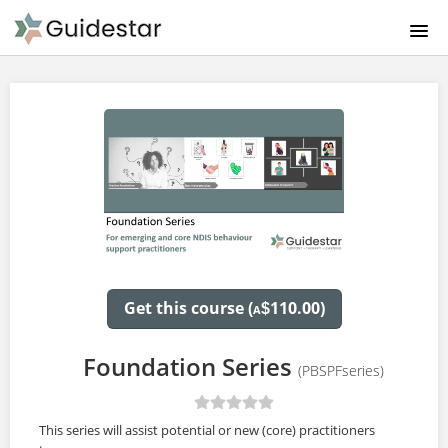
HOMEPAGE PBS LEARNING
ABOUT US
PRODUCTS & PRICING
CATALOGUE
FAQ
Get this course (
110.00)
$
A
CONTACT US
Foundation Series
(PBSPFseries)
SIGNUP
This series will assist potential or new (core) practitioners